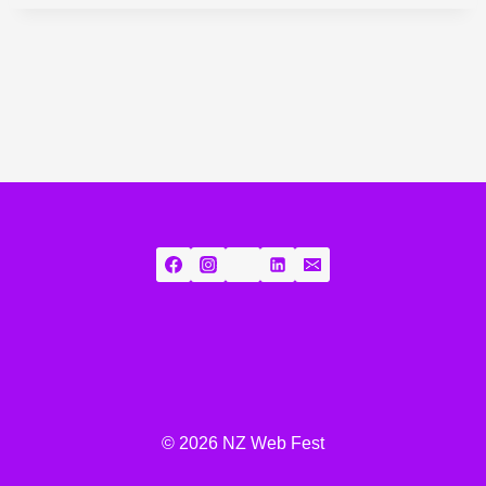
© 2026 NZ Web Fest