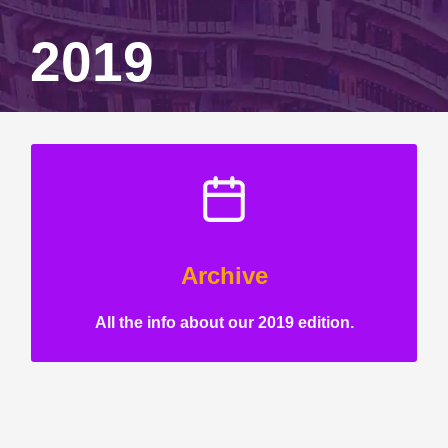
2019
Archive
All the info about our 2019 edition.