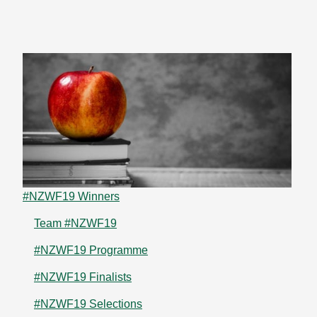
#NZWF19 Winners
Team #NZWF19
#NZWF19 Programme
#NZWF19 Finalists
#NZWF19 Selections