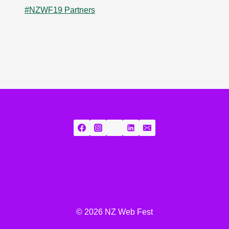
#NZWF19 Partners
© 2026 NZ Web Fest