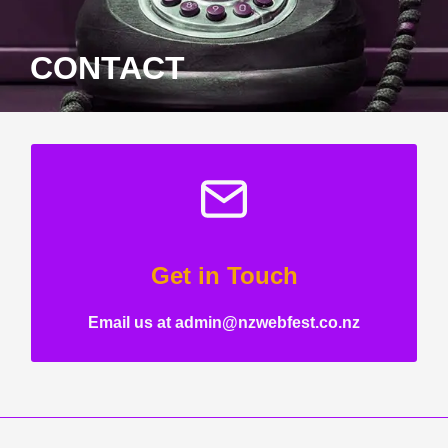
CONTACT
Get in Touch
Email us at admin@nzwebfest.co.nz