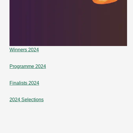
Winners 2024
Programme 2024
Finalists 2024
2024 Selections