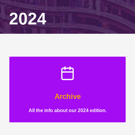
2024
Archive
All the info about our 2024 edition.