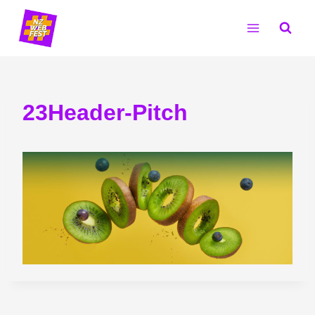
Skip
to
content
23Header-Pitch