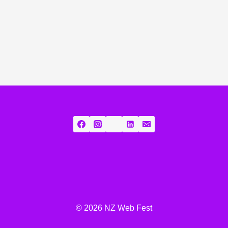
© 2026 NZ Web Fest