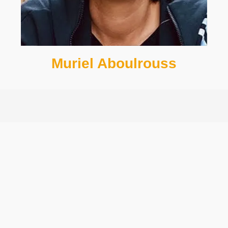
Muriel Aboulrouss