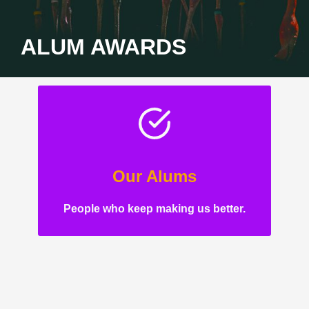
ALUM AWARDS
Our Alums
People who keep making us better.