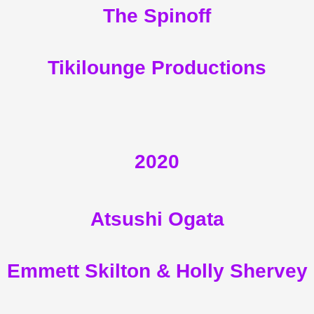
The Spinoff
Tikilounge Productions
2020
Atsushi Ogata
Emmett Skilton & Holly Shervey