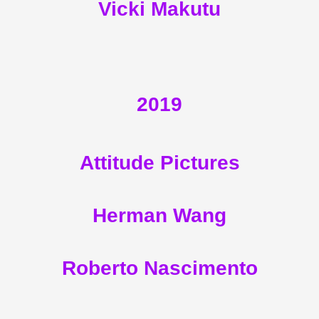
Vicki Makutu
2019
Attitude Pictures
Herman Wang
Roberto Nascimento