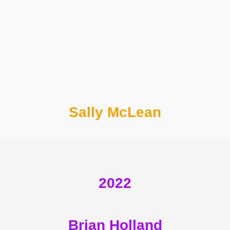
Sally McLean
2022
Brian Holland