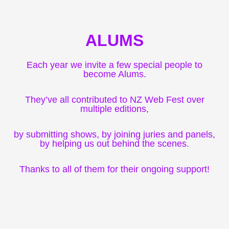
ALUMS
Each year we invite a few special people to
become Alums.
They’ve all contributed to NZ Web Fest over
multiple editions,
by submitting shows, by joining juries and panels,
by helping us out behind the scenes.
Thanks to all of them for their ongoing support!