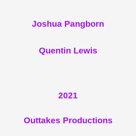
Joshua Pangborn
Quentin Lewis
2021
Outtakes Productions