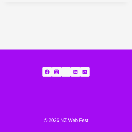
© 2026 NZ Web Fest