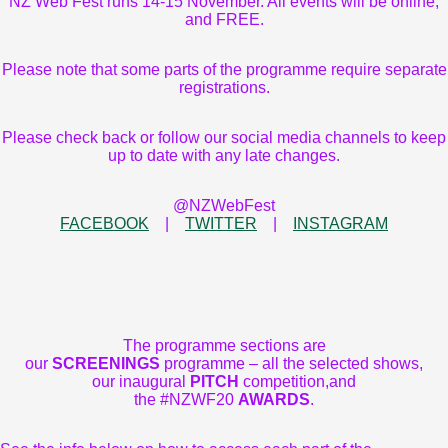
NZ Web Fest runs 14-15 November. All events will be online,
and FREE.
Please note that some parts of the programme require separate
registrations.
Please check back or follow our social media channels to keep
up to date with any late changes.
@NZWebFest
FACEBOOK
|
TWITTER
|
INSTAGRAM
The programme sections are
our
SCREENINGS
programme – all the selected shows,
our inaugural
PITCH
competition,and
the #NZWF20
AWARDS
.