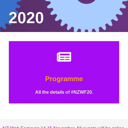
2020
Programme
All the details of #NZWF20.