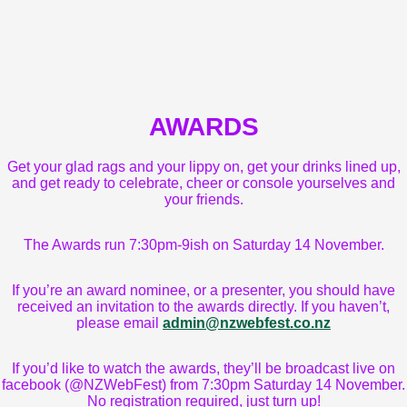
AWARDS
Get your glad rags and your lippy on, get your drinks lined up,
and get ready to celebrate, cheer or console yourselves and
your friends.
The Awards run 7:30pm-9ish on Saturday 14 November.
If you’re an award nominee, or a presenter, you should have
received an invitation to the awards directly. If you haven’t,
please email
admin@nzwebfest.co.nz
If you’d like to watch the awards, they’ll be broadcast live on
facebook (@NZWebFest) from 7:30pm Saturday 14 November.
No registration required, just turn up!