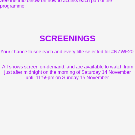
See the info below on how to access each part of the
programme.
SCREENINGS
Your chance to see each and every title selected for #NZWF20.
All shows screen on-demand, and are available to watch from
just after midnight on the morning of Saturday 14 November
until 11:59pm on Sunday 15 November.