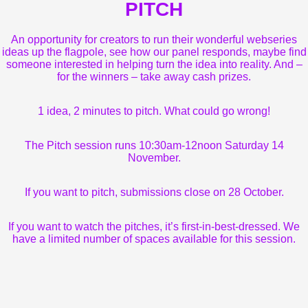
PITCH
An opportunity for creators to run their wonderful webseries
ideas up the flagpole, see how our panel responds, maybe find
someone interested in helping turn the idea into reality. And –
for the winners – take away cash prizes.
1 idea, 2 minutes to pitch. What could go wrong!
The Pitch session runs 10:30am-12noon Saturday 14
November.
If you want to pitch, submissions close on 28 October.
If you want to watch the pitches, it’s first-in-best-dressed. We
have a limited number of spaces available for this session.