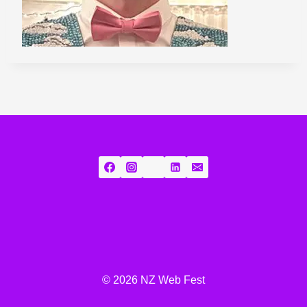
© 2026 NZ Web Fest