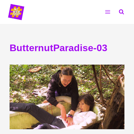
Skip
to
content
ButternutParadise-03