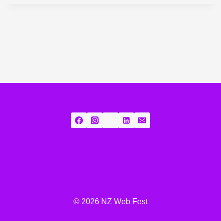
© 2026 NZ Web Fest