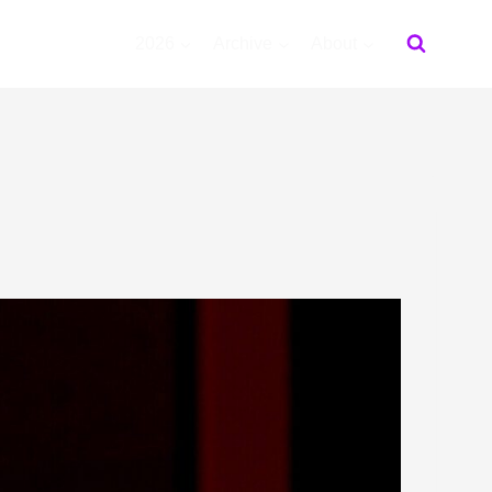
2026
Archive
About