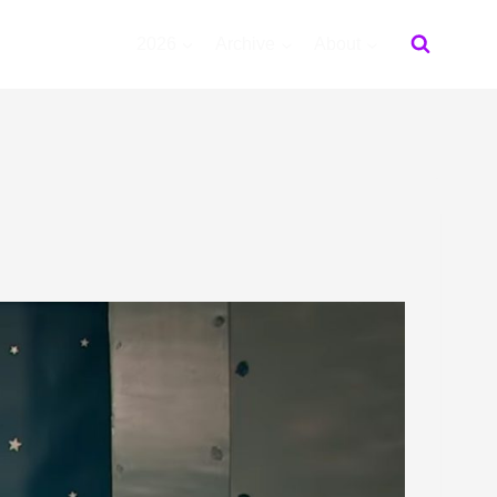
2026
Archive
About