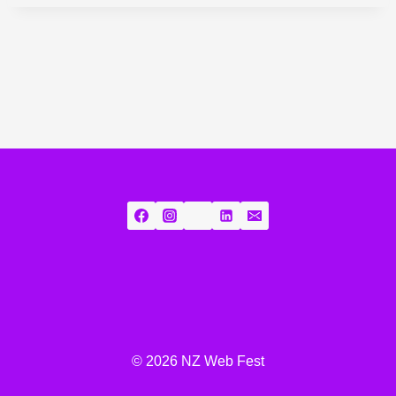
© 2026 NZ Web Fest