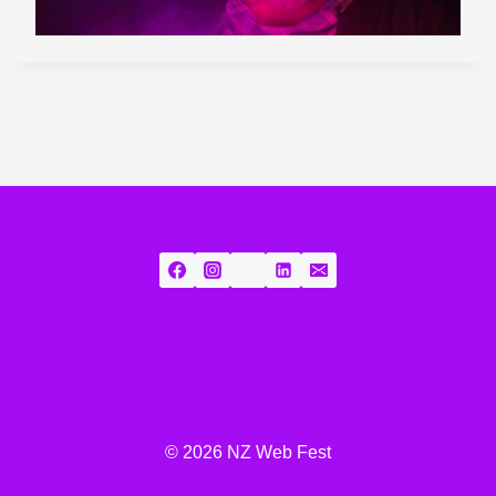
© 2026 NZ Web Fest