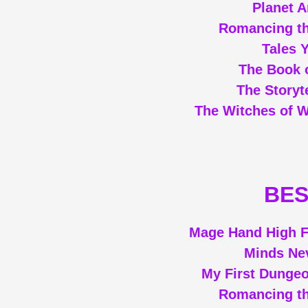
Planet 
Romancing th
Tales 
The Book o
The Storyt
The Witches of 
BES
Mage Hand High F
Minds Ne
My First Dunge
Romancing th