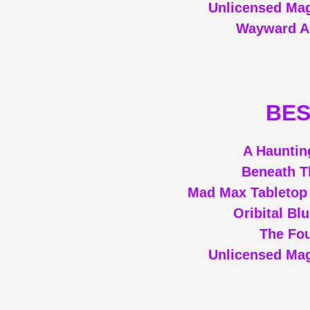
Unlicensed Mag
Wayward A
BES
A Hauntin
Beneath T
Mad Max Tabletop
Oribital Bl
The Fou
Unlicensed Mag