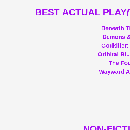
BEST ACTUAL PLAY
Beneath T
Demons &
Godkiller
Oribital Bl
The Fou
Wayward A
NON-FICT