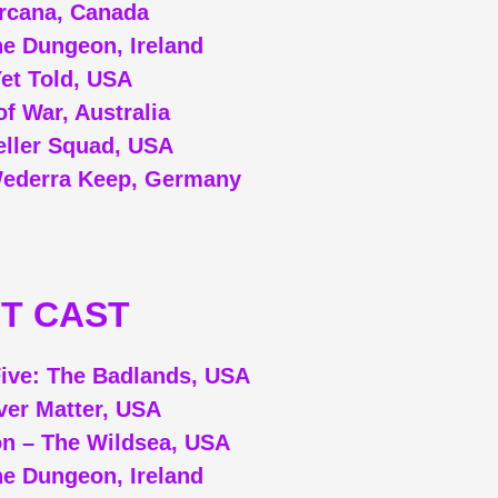
Arcana, Canada
e Dungeon, Ireland
Yet Told, USA
f War, Australia
eller Squad, USA
Wederra Keep, Germany
T CAST
ive: The Badlands, USA
ver Matter, USA
on – The Wildsea, USA
e Dungeon, Ireland