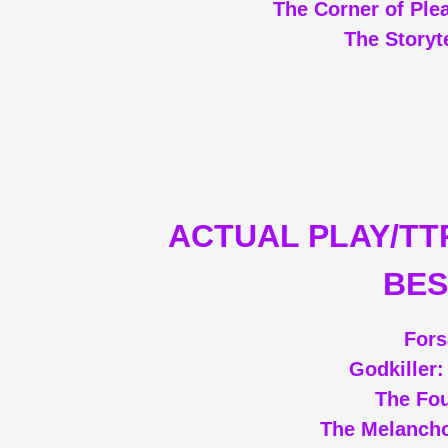
The Corner of Ple
The Storyt
ACTUAL PLAY/TT
BES
Fors
Godkiller
The Fou
The Melanch