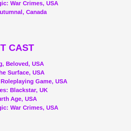
ic: War Crimes, USA
utumnal, Canada
T CAST
g, Beloved, USA
he Surface, USA
 Roleplaying Game, USA
ues: Blackstar, UK
rth Age, USA
ic: War Crimes, USA