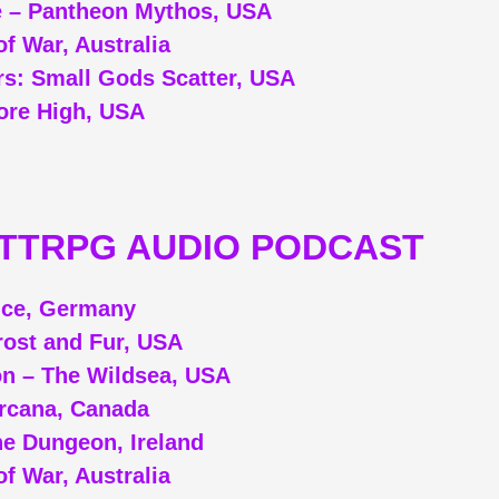
 – Pantheon Mythos, USA
f War, Australia
s: Small Gods Scatter, USA
re High, USA
/TTRPG AUDIO PODCAST
ice, Germany
rost and Fur, USA
on – The Wildsea, USA
Arcana, Canada
e Dungeon, Ireland
f War, Australia