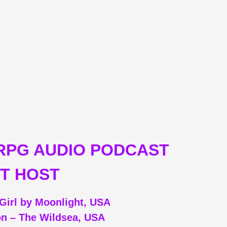
RPG AUDIO PODCAST
T HOST
Girl by Moonlight, USA
on – The Wildsea, USA