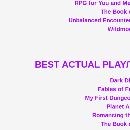
RPG for You and Me
The Book o
Unbalanced Encounter
Wildmoo
BEST ACTUAL PLAY
Dark D
Fables of F
My First Dunge
Planet 
Romancing th
The Book o