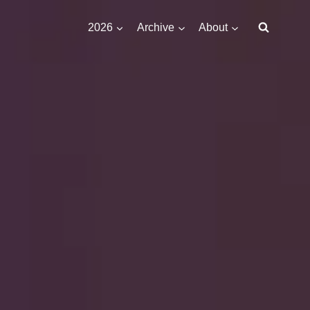
2026
Archive
About