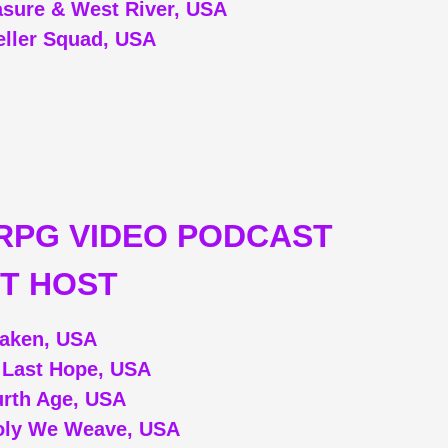
asure & West River, USA
eller Squad, USA
RPG VIDEO PODCAST
T HOST
aken, USA
: Last Hope, USA
rth Age, USA
oly We Weave, USA