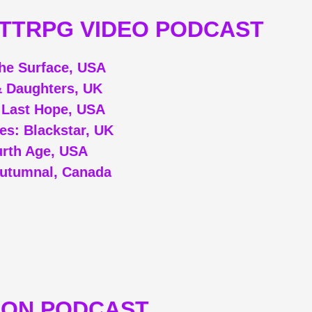
/TTRPG VIDEO PODCAST
he Surface, USA
 Daughters, UK
: Last Hope, USA
ues: Blackstar, UK
rth Age, USA
utumnal, Canada
ION PODCAST