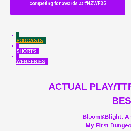
competing for awards at #NZWF25
PODCASTS
SHORTS
WEBSERIES
ACTUAL PLAY/TT
BES
Bloom&Blight: A 
My First Dunge