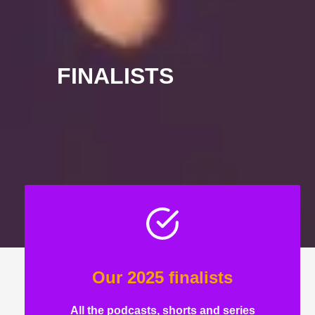
FINALISTS
Our 2025 finalists
All the podcasts, shorts and series