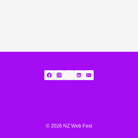
© 2026 NZ Web Fest