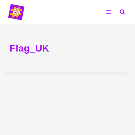
Skip
to
content
Flag_UK