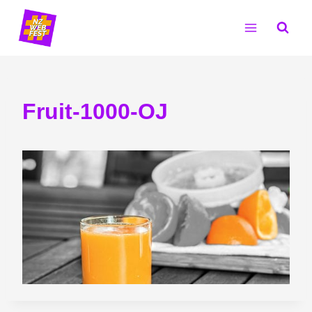
Skip
to
content
Fruit-1000-OJ