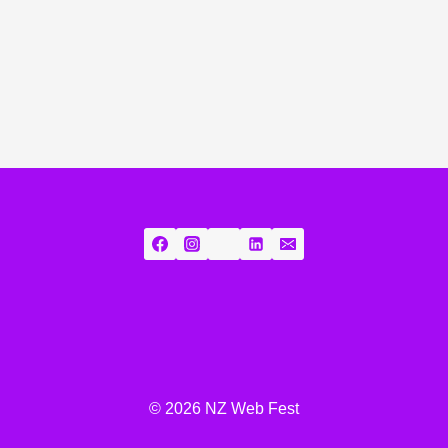
© 2026 NZ Web Fest