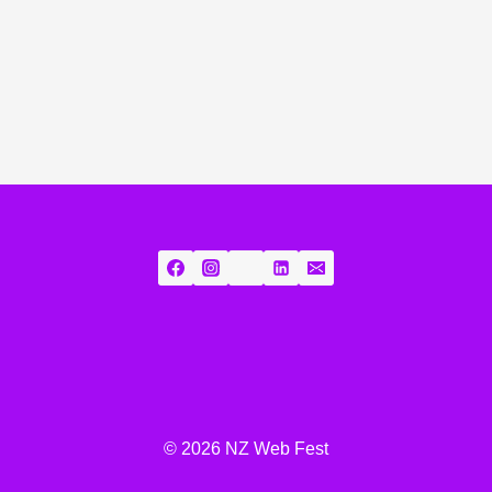
© 2026 NZ Web Fest