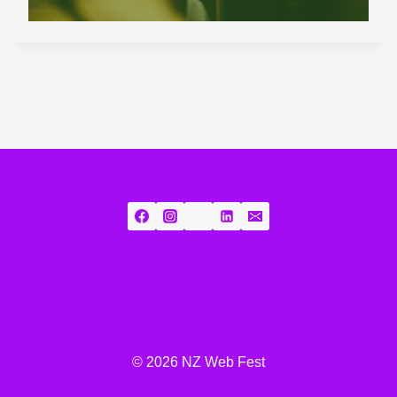
© 2026 NZ Web Fest