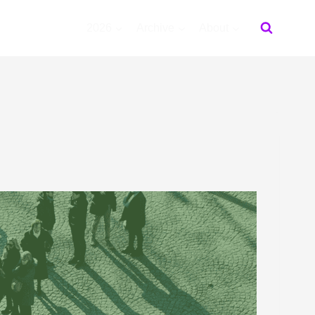
2026
Archive
About