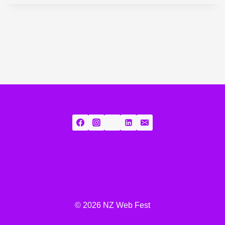
© 2026 NZ Web Fest