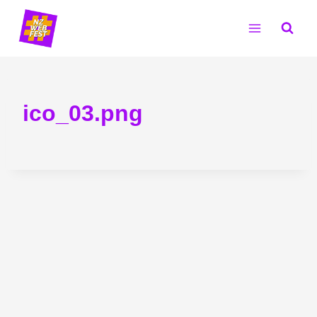
Skip
to
content
ico_03.png