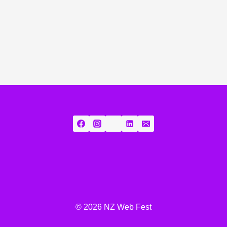
© 2026 NZ Web Fest