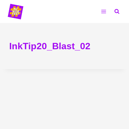
Skip
to
content
InkTip20_Blast_02