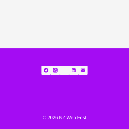
© 2026 NZ Web Fest