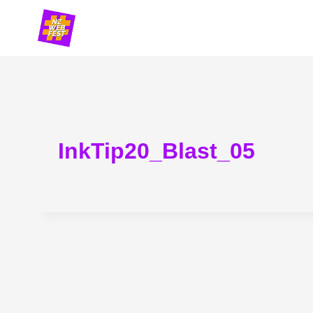
Skip
to
content
InkTip20_Blast_05