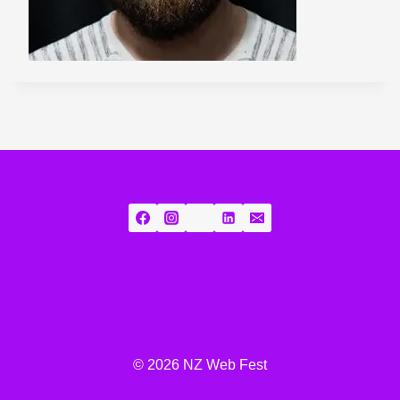
© 2026 NZ Web Fest