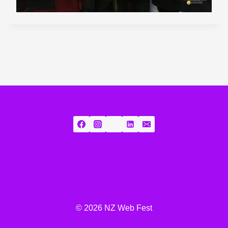
© 2026 NZ Web Fest