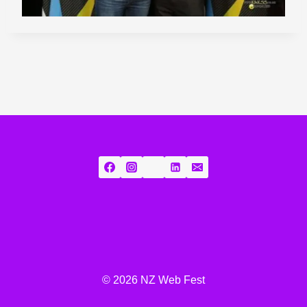
© 2026 NZ Web Fest