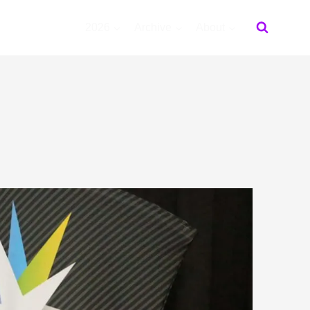
2026
Archive
About