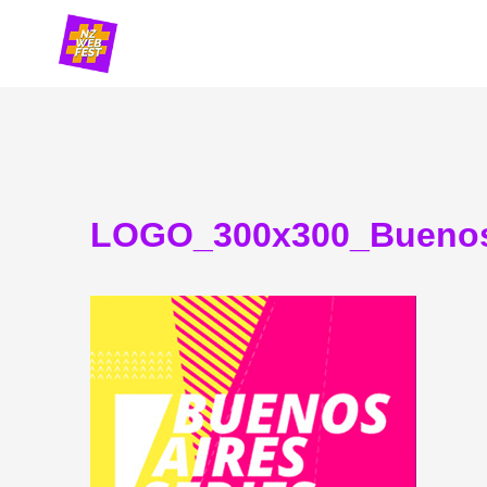
Skip
to
content
LOGO_300x300_Buenos