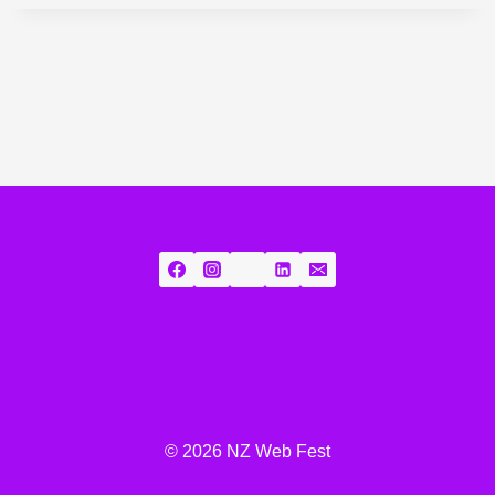
© 2026 NZ Web Fest