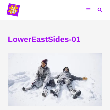
Skip
to
content
LowerEastSides-01