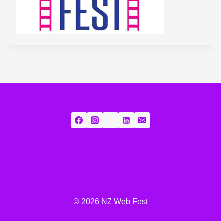
© 2026 NZ Web Fest