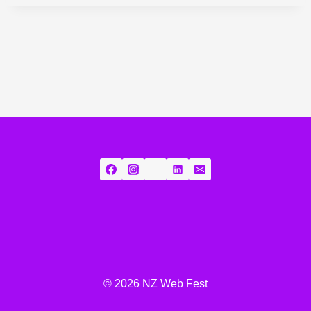
© 2026 NZ Web Fest