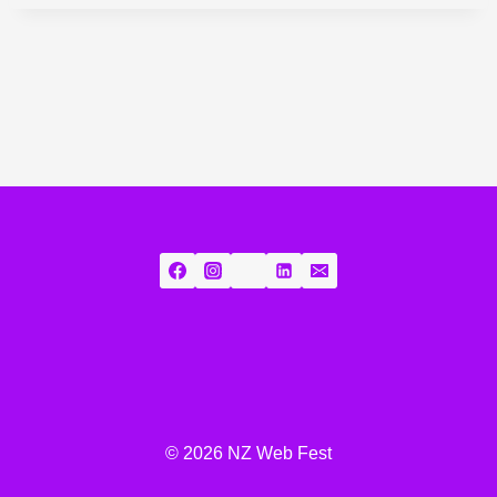
© 2026 NZ Web Fest