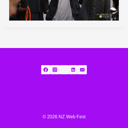
© 2026 NZ Web Fest