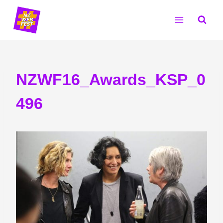
Skip
to
content
NZWF16_Awards_KSP_0
496