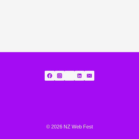
© 2026 NZ Web Fest