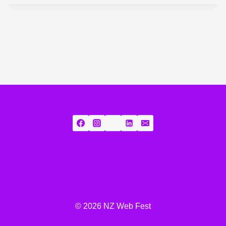
© 2026 NZ Web Fest