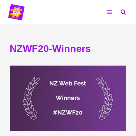
Skip
to
content
NZWF20-Winners