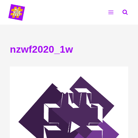
Skip
to
content
nzwf2020_1w