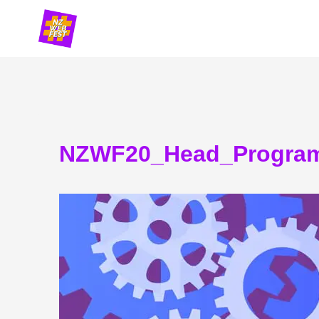
Skip
to
content
NZWF20_Head_Progra