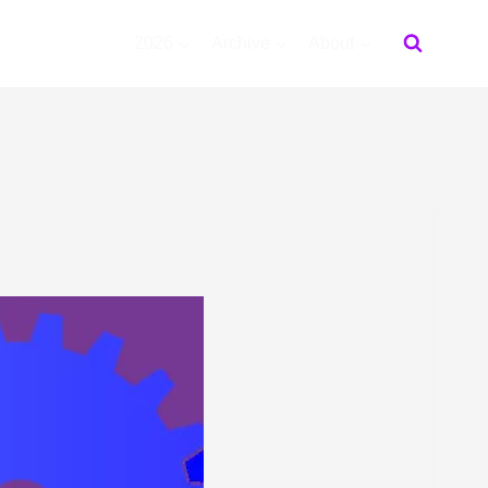
2026
Archive
About