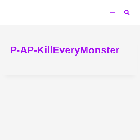
Skip
to
content
P-AP-KillEveryMonster