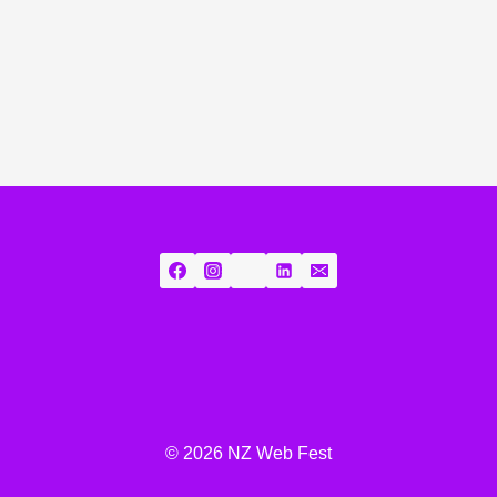
© 2026 NZ Web Fest