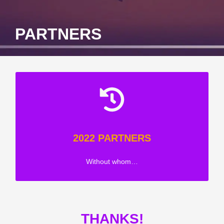
PARTNERS
2022 PARTNERS
Without whom…
THANKS!