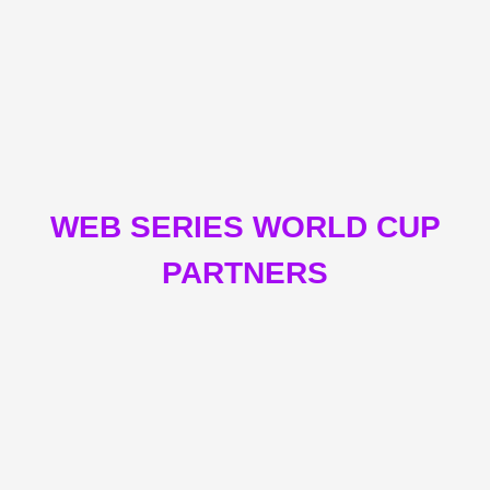
WEB SERIES WORLD CUP
PARTNERS