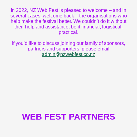
In 2022, NZ Web Fest is pleased to welcome – and in
several cases, welcome back – the organisations who
help make the festival better. We couldn’t do it without
their help and assistance, be it financial, logistical,
practical.
If you’d like to discuss joining our family of sponsors,
partners and supporters, please email
admin@nzwebfest.co.nz
WEB FEST PARTNERS