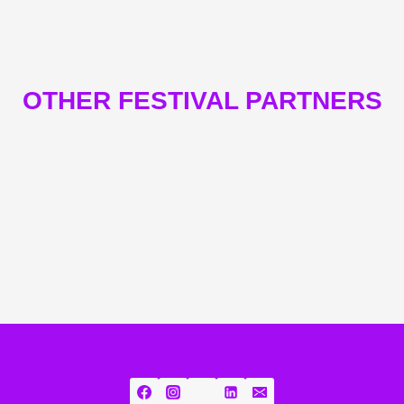
OTHER FESTIVAL PARTNERS