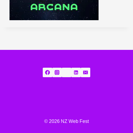
© 2026 NZ Web Fest