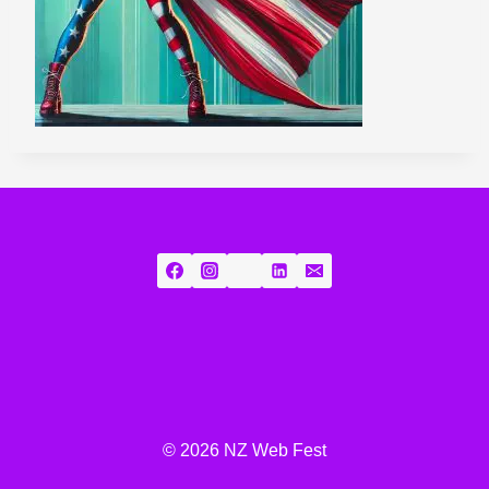
© 2026 NZ Web Fest