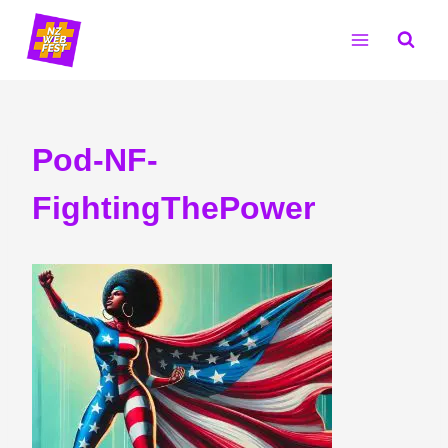
Skip
to
content
Pod-NF-
FightingThePower