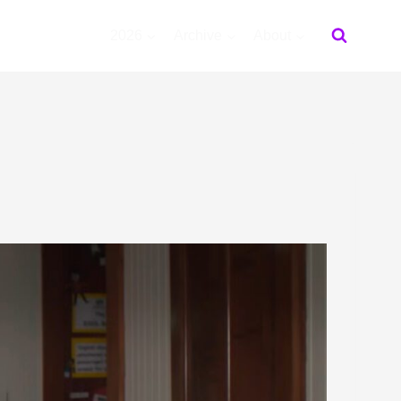
2026
Archive
About