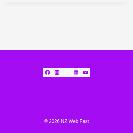
© 2026 NZ Web Fest