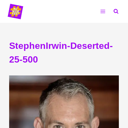
Skip
to
content
StephenIrwin-Deserted-
25-500