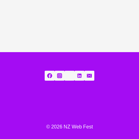
© 2026 NZ Web Fest