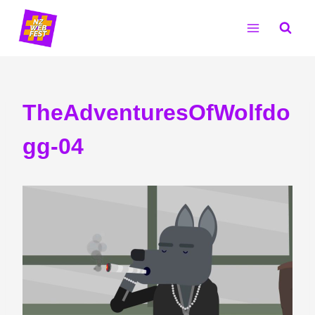
Skip
to
content
TheAdventuresOfWolfdo
gg-04