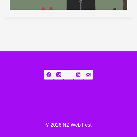
© 2026 NZ Web Fest