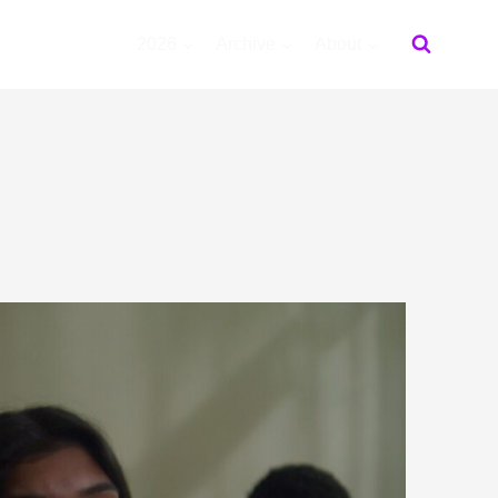
2026
Archive
About