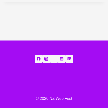
© 2026 NZ Web Fest