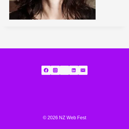
© 2026 NZ Web Fest